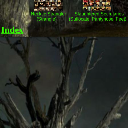
Necktie Strangler
Slaughtered Secretaries
(Strangle)
(Suffocate, Pantyhose, Feet)
Index