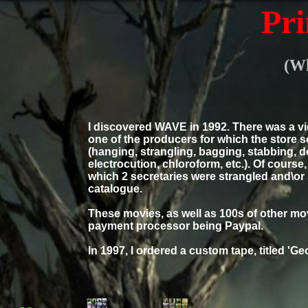
Pri
(Wh
I discovered WAVE in 1992. There was a vi
one of the producers for which the store
(hanging, strangling, bagging, stabbing, d
electrocution, chloroform, etc.). Of course
which 2 secretaries were strangled and\or
catalogue.
These movies, as well as 100s of other movi
payment processor being Paypal.
In 1997, I ordered a custom tape, titled 'Ge