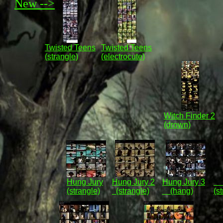
New -->
Twisted Teens
Twisted Teens
(strangle)
(electrocute)
Witch Finder 2
(drown)
Hung Jury
Hung Jury 2
Hung Jury 3
Vi
(strangle)
(strangle)
(hang)
(s